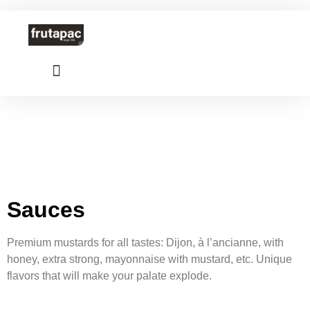
Sauces
Premium mustards for all tastes: Dijon, à l’ancianne, with
honey, extra strong, mayonnaise with mustard, etc. Unique
flavors that will make your palate explode.