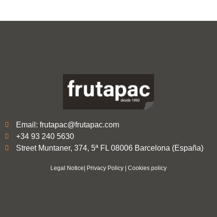
Email: frutapac@frutapac.com
+34 93 240 5630
Street Muntaner, 374, 5ª FL 08006 Barcelona (España)
Legal Notice
|
Privacy Policy
|
Cookies policy